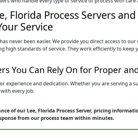
ers who handle every type of service of process with care a
e, Florida Process Servers and 
Your Service
 has never been easier. We provide you direct access to our
ng high standards of service. They work efficiently to keep
vers You Can Rely On for Proper an
d for experience and dedication. Whether you are serving a 
with every job.
nce of our Lee, Florida Process Server, pricing informat
esponse from our process team within minutes.