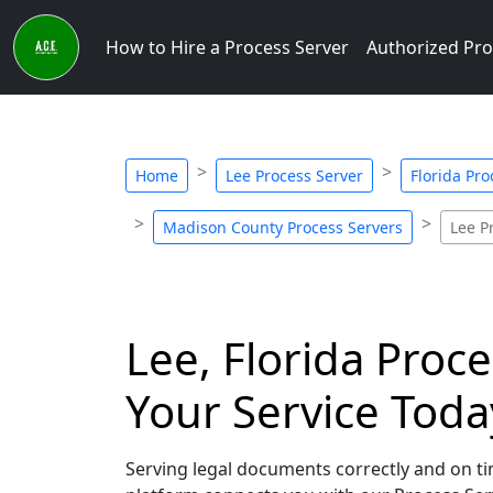
How to Hire a Process Server
Authorized Pro
Home
Lee Process Server
Florida Pro
Madison County Process Servers
Lee P
Lee, Florida Proce
Your Service Toda
Serving legal documents correctly and on tim