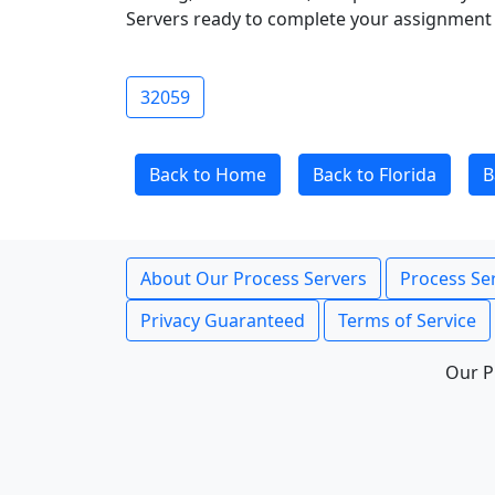
Servers ready to complete your assignment 
32059
Back to Home
Back to Florida
B
About Our Process Servers
Process Ser
Privacy Guaranteed
Terms of Service
Our P