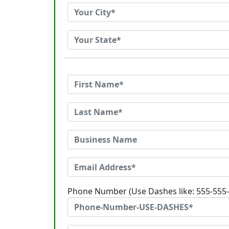
Phone Number (Use Dashes like: 555-555