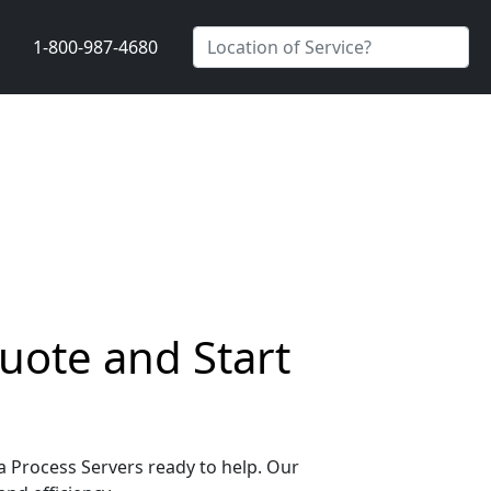
1-800-987-4680
Quote and Start
da Process Servers ready to help. Our