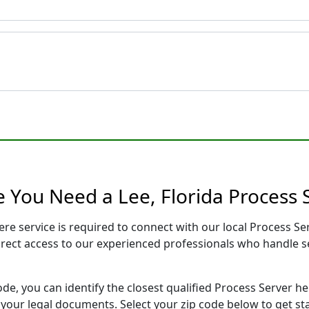
e You Need a Lee, Florida Process 
here service is required to connect with our local Process
direct access to our experienced professionals who handle se
ode, you can identify the closest qualified Process Server he
f your legal documents. Select your zip code below to get s