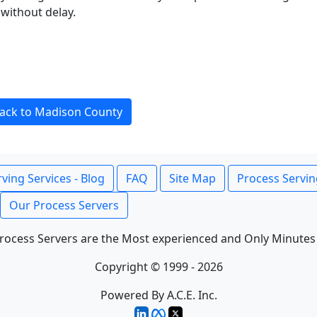
without delay.
ack to Madison County
ving Services - Blog
FAQ
Site Map
Process Servin
Our Process Servers
rocess Servers are the Most experienced and Only Minutes
Copyright © 1999 - 2026
Powered By A.C.E. Inc.