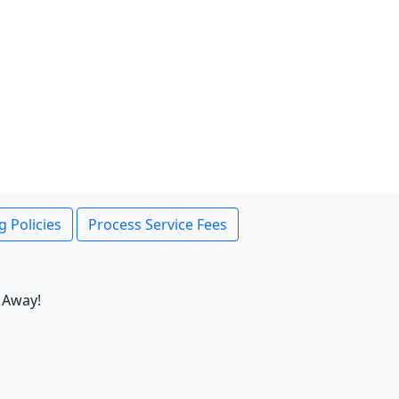
g Policies
Process Service Fees
 Away!