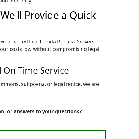
nd efficiency.
We'll Provide a Quick
 experienced Lee, Florida Process Servers
 your costs low without compromising legal
d On Time Service
summons, subpoena, or legal notice, we are
ion, or answers to your questions?