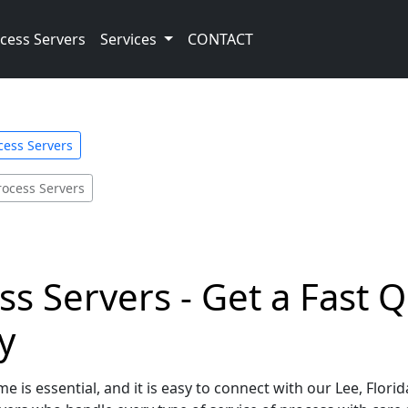
cess Servers
Services
CONTACT
cess Servers
rocess Servers
ss Servers - Get a Fast 
y
e is essential, and it is easy to connect with our Lee, Flori