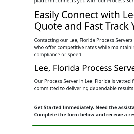
platform connects you with our Process Serv
Easily Connect with Le
Quote and Fast Track 
Contacting our Lee, Florida Process Servers
who offer competitive rates while maintaini
compliance or speed.
Lee, Florida Process Ser
Our Process Server in Lee, Florida is vette
committed to delivering dependable results 
Get Started Immediately. Need the assista
Complete the form below and receive a r