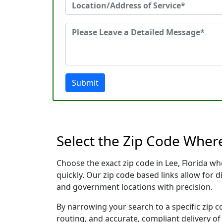
Submit
Select the Zip Code Wher
Choose the exact zip code in Lee, Florida w
quickly. Our zip code based links allow for 
and government locations with precision.
By narrowing your search to a specific zip c
routing, and accurate, compliant delivery o