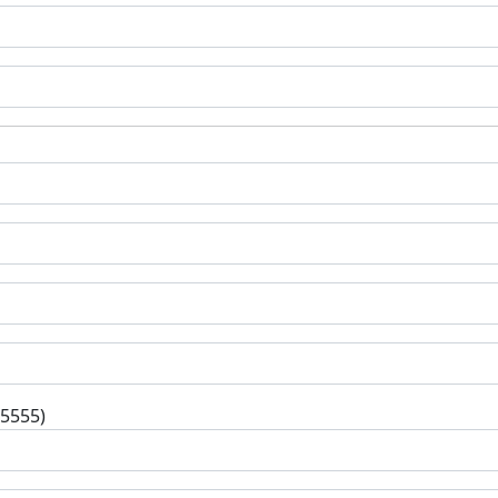
-5555)