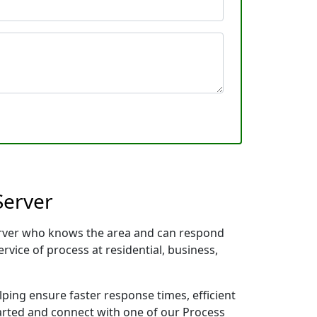
Server
 Server who knows the area and can respond
rvice of process at residential, business,
lping ensure faster response times, efficient
tarted and connect with one of our Process