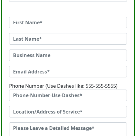
Phone Number (Use Dashes like: 555-555-5555)