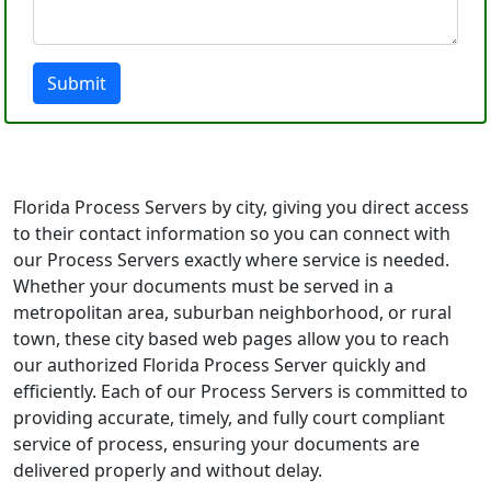
Submit
Florida Process Servers by city, giving you direct access
to their contact information so you can connect with
our Process Servers exactly where service is needed.
Whether your documents must be served in a
metropolitan area, suburban neighborhood, or rural
town, these city based web pages allow you to reach
our authorized Florida Process Server quickly and
efficiently. Each of our Process Servers is committed to
providing accurate, timely, and fully court compliant
service of process, ensuring your documents are
delivered properly and without delay.