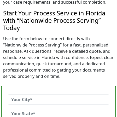
your case requirements, and successful completion.
Start Your Process Service in Florida
with “Nationwide Process Serving”
Today
Use the form below to connect directly with
“Nationwide Process Serving” for a fast, personalized
response. Ask questions, receive a detailed quote, and
schedule service in Florida with confidence. Expect clear
communication, quick turnaround, and a dedicated
professional committed to getting your documents
served properly and on time.