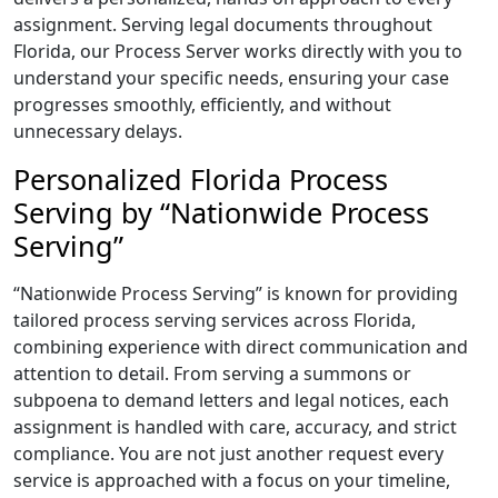
assignment. Serving legal documents throughout
Florida, our Process Server works directly with you to
understand your specific needs, ensuring your case
progresses smoothly, efficiently, and without
unnecessary delays.
Personalized Florida Process
Serving by “Nationwide Process
Serving”
“Nationwide Process Serving” is known for providing
tailored process serving services across Florida,
combining experience with direct communication and
attention to detail. From serving a summons or
subpoena to demand letters and legal notices, each
assignment is handled with care, accuracy, and strict
compliance. You are not just another request every
service is approached with a focus on your timeline,