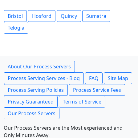
Bristol
Hosford
Quincy
Sumatra
Telogia
About Our Process Servers
Process Serving Services - Blog
FAQ
Site Map
Process Serving Policies
Process Service Fees
Privacy Guaranteed
Terms of Service
Our Process Servers
Our Process Servers are the Most experienced and
Only Minutes Away!