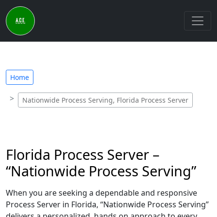
Home
Nationwide Process Serving, Florida Process Server
Florida Process Server –
“Nationwide Process Serving”
When you are seeking a dependable and responsive
Process Server in Florida, “Nationwide Process Serving”
delivers a personalized, hands on approach to every